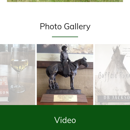
Photo Gallery
Video