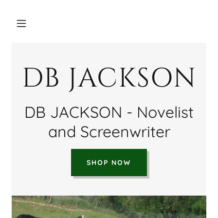
DB JACKSON
DB JACKSON - Novelist
and Screenwriter
SHOP NOW