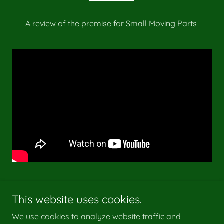
A review of the premise for Small Moving Parts
This website uses cookies.
We use cookies to analyze website traffic and